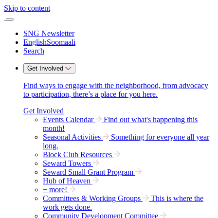
Skip to content
SNG Newsletter
English
Soomaali
Search
Get Involved
Find ways to engage with the neighborhood, from advocacy
to participation, there’s a place for you here.
Get Involved
Events Calendar
Find out what's happening this
month!
Seasonal Activities
Something for everyone all year
long.
Block Club Resources
Seward Towers
Seward Small Grant Program
Hub of Heaven
+ more!
Committees & Working Groups
This is where the
work gets done.
Community Development Committee