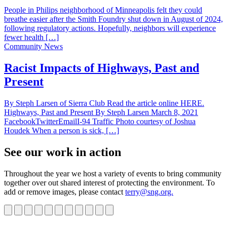
People in Philips neighborhood of Minneapolis felt they could
breathe easier after the Smith Foundry shut down in August of 2024,
following regulatory actions. Hopefully, neighbors will experience
fewer health […]
Community News
Racist Impacts of Highways, Past and
Present
By Steph Larsen of Sierra Club Read the article online HERE.
Highways, Past and Present By Steph Larsen March 8, 2021
FacebookTwitterEmailI-94 Traffic Photo courtesy of Joshua
Houdek When a person is sick, […]
See our work in action
Throughout the year we host a variety of events to bring community
together over out shared interest of protecting the environment. To
add or remove images, please contact
terry@sng.org.