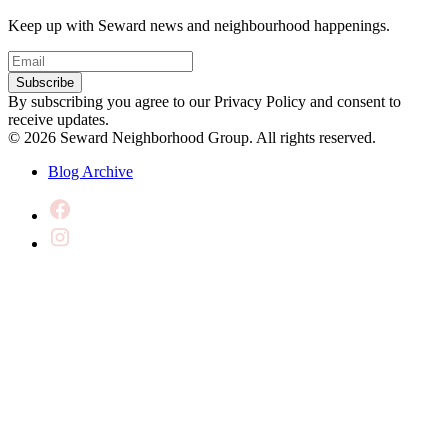
Keep up with Seward news and neighbourhood happenings.
Email
(Required)
Subscribe
By subscribing you agree to our Privacy Policy and consent to
receive updates.
© 2026 Seward Neighborhood Group. All rights reserved.
Blog Archive