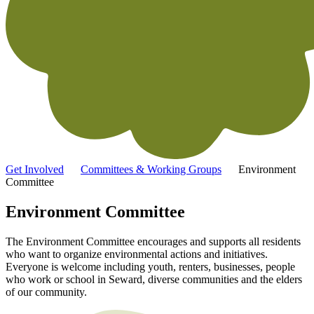
Get Involved
Committees & Working Groups
Environment
Committee
Environment Committee
The Environment Committee encourages and supports all residents
who want to organize environmental actions and initiatives.
Everyone is welcome including youth, renters, businesses, people
who work or school in Seward, diverse communities and the elders
of our community.