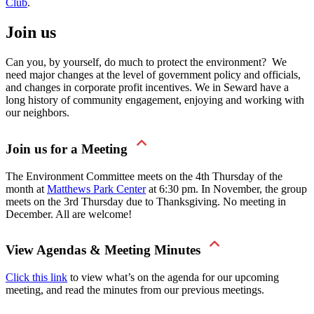
Club
.
Join us
Can you, by yourself, do much to protect the environment? We
need major changes at the level of government policy and officials,
and changes in corporate profit incentives. We in Seward have a
long history of community engagement, enjoying and working with
our neighbors.
Join us for a Meeting
The Environment Committee meets on the 4th Thursday of the
month at
Matthews Park Center
at 6:30 pm. In November, the group
meets on the 3rd Thursday due to Thanksgiving. No meeting in
December. All are welcome!
View Agendas & Meeting Minutes
Click this link
to view what’s on the agenda for our upcoming
meeting, and read the minutes from our previous meetings.