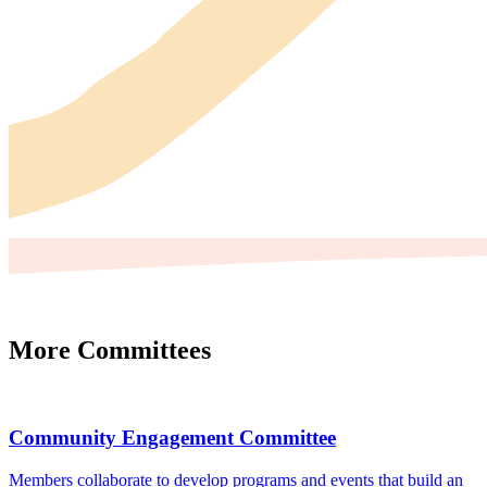
More Committees
Community Engagement Committee
Members collaborate to develop programs and events that build an