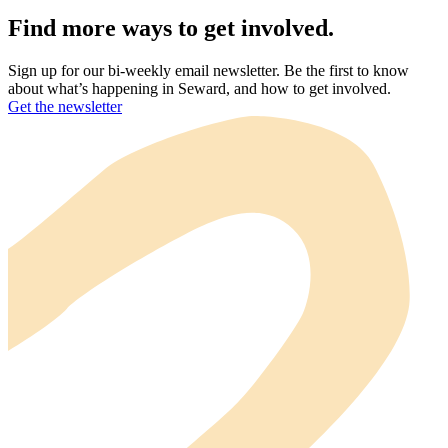
Find more ways to get involved.
Sign up for our bi-weekly email newsletter. Be the first to know
about what’s happening in Seward, and how to get involved.
Get the newsletter