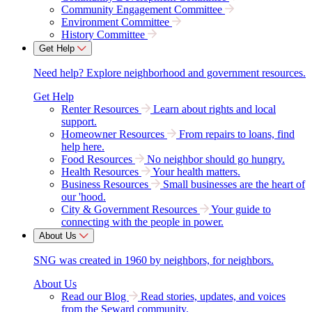
Community Engagement Committee
Environment Committee
History Committee
Get Help
Need help? Explore neighborhood and government resources.
Get Help
Renter Resources
Learn about rights and local
support.
Homeowner Resources
From repairs to loans, find
help here.
Food Resources
No neighbor should go hungry.
Health Resources
Your health matters.
Business Resources
Small businesses are the heart of
our 'hood.
City & Government Resources
Your guide to
connecting with the people in power.
About Us
SNG was created in 1960 by neighbors, for neighbors.
About Us
Read our Blog
Read stories, updates, and voices
from the Seward community.