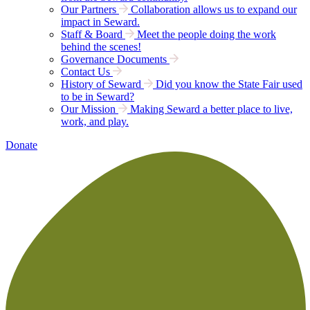
Our Partners
Collaboration allows us to expand our
impact in Seward.
Staff & Board
Meet the people doing the work
behind the scenes!
Governance Documents
Contact Us
History of Seward
Did you know the State Fair used
to be in Seward?
Our Mission
Making Seward a better place to live,
work, and play.
Donate