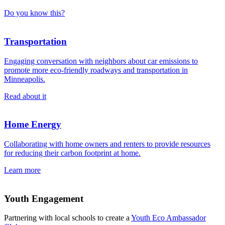
Do you know this?
Transportation
Engaging conversation with neighbors about car emissions to
promote more eco-friendly roadways and transportation in
Minneapolis.
Read about it
Home Energy
Collaborating with home owners and renters to provide resources
for reducing their carbon footprint at home.
Learn more
Youth Engagement
Partnering with local schools to create a
Youth Eco Ambassador