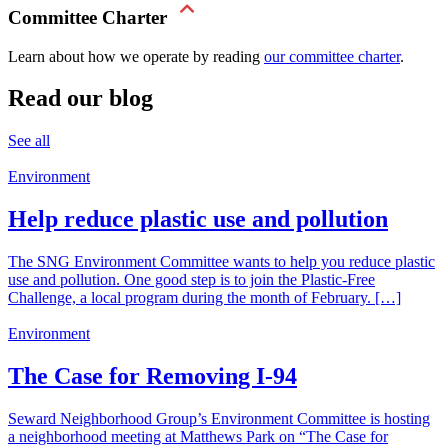
Committee Charter
Learn about how we operate by reading
our committee charter
.
Read our blog
See all
Environment
Help reduce plastic use and pollution
The SNG Environment Committee wants to help you reduce plastic
use and pollution. One good step is to join the Plastic-Free
Challenge, a local program during the month of February. […]
Environment
The Case for Removing I-94
Seward Neighborhood Group’s Environment Committee is hosting
a neighborhood meeting at Matthews Park on “The Case for