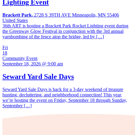
Lighting Event
Brackett Park,
2728 S 39TH AVE Minneapolis, MN 55406
United States
36th ART is hosting a Brackett Park Rocket Lighting event during
the Greenway Glow Festival in conjunction with the 3rd annual
yarnbombing of the fence atop the bridge, led by […]
Fri
18
Community Event
September 18, 2026 @ 9:00 am
Seward Yard Sale Days
Seward Yard Sale Days is back for a 3-day weekend of treasure
hunting, decluttering, and neighborhood connection! This year,
we’re hosting the event on Friday, September 18 through Sunday,
September […]