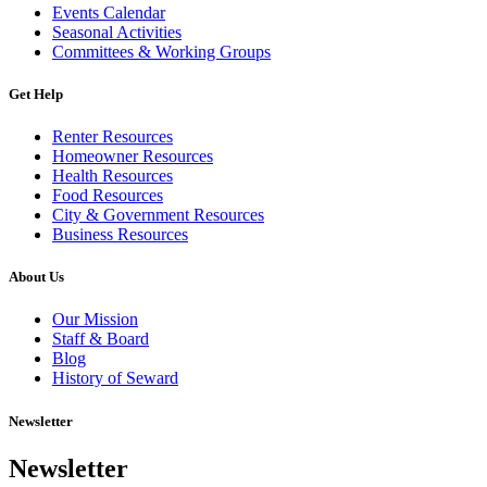
Events Calendar
Seasonal Activities
Committees & Working Groups
Get Help
Renter Resources
Homeowner Resources
Health Resources
Food Resources
City & Government Resources
Business Resources
About Us
Our Mission
Staff & Board
Blog
History of Seward
Newsletter
Newsletter