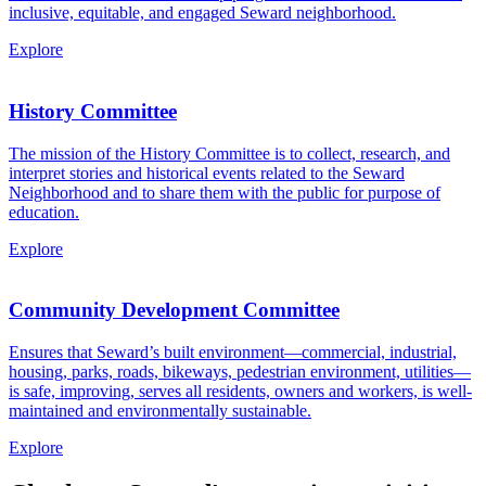
inclusive, equitable, and engaged Seward neighborhood.
Explore
History Committee
The mission of the History Committee is to collect, research, and
interpret stories and historical events related to the Seward
Neighborhood and to share them with the public for purpose of
education.
Explore
Community Development Committee
Ensures that Seward’s built environment—commercial, industrial,
housing, parks, roads, bikeways, pedestrian environment, utilities—
is safe, improving, serves all residents, owners and workers, is well-
maintained and environmentally sustainable.
Explore