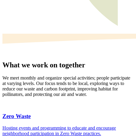
What we work on together
We meet monthly and organize special activities; people participate
at varying levels. Our focus tends to be local, exploring ways to
reduce our waste and carbon footprint, improving habitat for
pollinators, and protecting our air and water.
Zero Waste
Hosting events and programming to educate and encourage
neighborhood participation in Zero Waste practices.