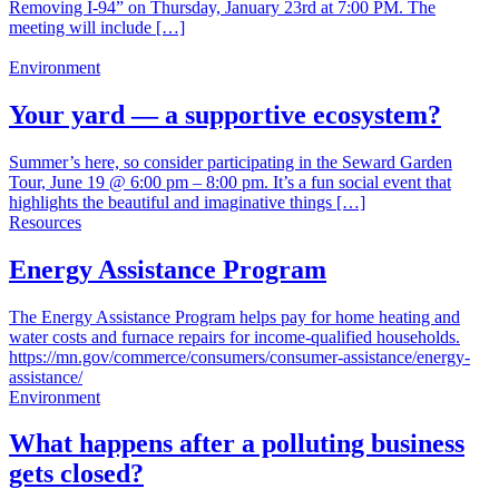
Removing I-94” on Thursday, January 23rd at 7:00 PM. The
meeting will include […]
Environment
Your yard — a supportive ecosystem?
Summer’s here, so consider participating in the Seward Garden
Tour, June 19 @ 6:00 pm – 8:00 pm. It’s a fun social event that
highlights the beautiful and imaginative things […]
Resources
Energy Assistance Program
The Energy Assistance Program helps pay for home heating and
water costs and furnace repairs for income-qualified households.
https://mn.gov/commerce/consumers/consumer-assistance/energy-
assistance/
Environment
What happens after a polluting business
gets closed?