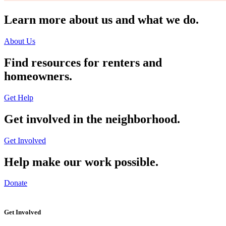
Learn more about us and what we do.
About Us
Find resources for renters and
homeowners.
Get Help
Get involved in the neighborhood.
Get Involved
Help make our work possible.
Donate
Get Involved