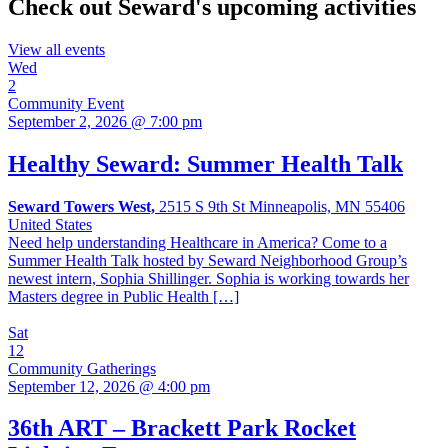
Check out Seward's upcoming activities
View all events
Wed
2
Community Event
September 2, 2026 @ 7:00 pm
Healthy Seward: Summer Health Talk
Seward Towers West,
2515 S 9th St Minneapolis, MN 55406
United States
Need help understanding Healthcare in America? Come to a
Summer Health Talk hosted by Seward Neighborhood Group’s
newest intern, Sophia Shillinger. Sophia is working towards her
Masters degree in Public Health […]
Sat
12
Community Gatherings
September 12, 2026 @ 4:00 pm
36th ART – Brackett Park Rocket