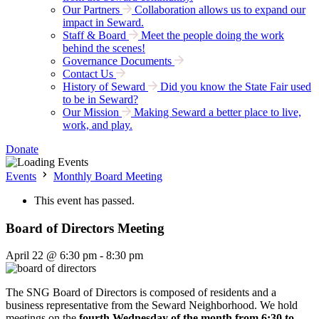
Our Partners
Collaboration allows us to expand our
impact in Seward.
Staff & Board
Meet the people doing the work
behind the scenes!
Governance Documents
Contact Us
History of Seward
Did you know the State Fair used
to be in Seward?
Our Mission
Making Seward a better place to live,
work, and play.
Donate
Events
Monthly Board Meeting
This event has passed.
Board of Directors Meeting
April 22 @ 6:30 pm
-
8:30 pm
The SNG Board of Directors is composed of residents and a
business representative from the Seward Neighborhood. We hold
meetings on the
fourth Wednesday of the month from 6:30 to