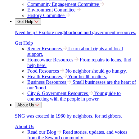
Community Engagement Committee
Environment Committee
History Committee
Get Help
Need help? Explore neighborhood and government resources.
Get Help
Renter Resources
Learn about rights and local
support.
Homeowner Resources
From repairs to loans, find
help here.
Food Resources
No neighbor should go hungry.
Health Resources
Your health matters.
Business Resources
Small businesses are the heart of
our 'hood.
City & Government Resources
Your guide to
connecting with the people in power.
About Us
SNG was created in 1960 by neighbors, for neighbors.
About Us
Read our Blog
Read stories, updates, and voices
from the Seward community.