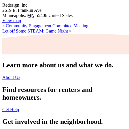
Redesign, Inc.
2619 E. Franklin Ave
Minneapolis
,
MN
55406
United States
View map
«
Community Engagement Committee Meeting
Let off Some STEAM: Game Night
»
Learn more about us and what we do.
About Us
Find resources for renters and
homeowners.
Get Help
Get involved in the neighborhood.