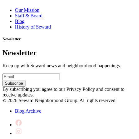
Our Mission
Staff & Board
Blog
History of Seward
Newsletter
Newsletter
Keep up with Seward news and neighbourhood happenings.
Email
(Required)
Subscribe
By subscribing you agree to our Privacy Policy and consent to
receive updates.
© 2026 Seward Neighborhood Group. All rights reserved.
Blog Archive