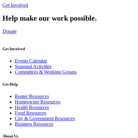
Get Involved
Help make our work possible.
Donate
Get Involved
Events Calendar
Seasonal Activities
Committees & Working Groups
Get Help
Renter Resources
Homeowner Resources
Health Resources
Food Resources
City & Government Resources
Business Resources
About Us