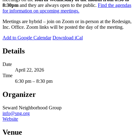
8:30pm
and they are always open to the public.
Find the agendas
for information on upcoming meetings.
Meetings are hybrid – join on Zoom or in-person at the Redesign,
Inc. Office. Zoom links will be posted the day of the meeting.
Add to Google Calendar
Download iCal
Details
Date
April 22, 2026
Time
6:30 pm – 8:30 pm
Organizer
Seward Neighborhood Group
info@sng.org
Website
Venue