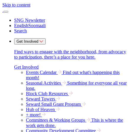
Skip to content
SNG Newsletter
English
Soomaali
Search
Get Involved
Find ways to engage with the neighborhood, from advocacy
to participation, there’s a place for you here.
Get Involved
Events Calendar
Find out what's happening this
month!
Seasonal Activities
Something for everyone all year
long.
Block Club Resources
Seward Towers
Seward Small Grant Program
Hub of Heaven
+ more!
Committees & Working Groups
This is where the
work gets done.
Community Development Committee