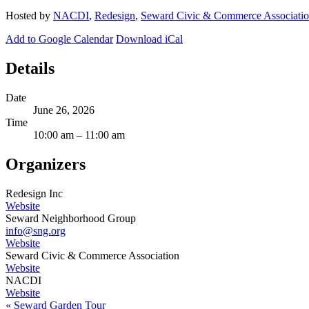
Hosted by
NACDI
,
Redesign
,
Seward Civic & Commerce Associati
Add to Google Calendar
Download iCal
Details
Date
June 26, 2026
Time
10:00 am – 11:00 am
Organizers
Redesign Inc
Website
Seward Neighborhood Group
info@sng.org
Website
Seward Civic & Commerce Association
Website
NACDI
Website
«
Seward Garden Tour