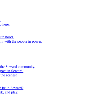
.
p here.
our 'hood.
ng with the people in power.
m the Seward community.
mpact in Seward.
the scenes!
to be in Seward?
rk, and play.