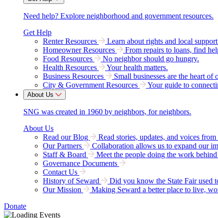
Need help? Explore neighborhood and government resources.
Get Help
Renter Resources
Learn about rights and local support
Homeowner Resources
From repairs to loans, find hel
Food Resources
No neighbor should go hungry.
Health Resources
Your health matters.
Business Resources
Small businesses are the heart of 
City & Government Resources
Your guide to connecti
About Us
SNG was created in 1960 by neighbors, for neighbors.
About Us
Read our Blog
Read stories, updates, and voices fro
Our Partners
Collaboration allows us to expand our i
Staff & Board
Meet the people doing the work behind 
Governance Documents
Contact Us
History of Seward
Did you know the State Fair used 
Our Mission
Making Seward a better place to live, wo
Donate