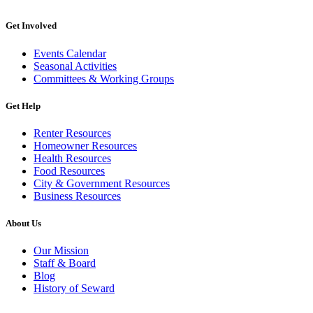
Get Involved
Events Calendar
Seasonal Activities
Committees & Working Groups
Get Help
Renter Resources
Homeowner Resources
Health Resources
Food Resources
City & Government Resources
Business Resources
About Us
Our Mission
Staff & Board
Blog
History of Seward