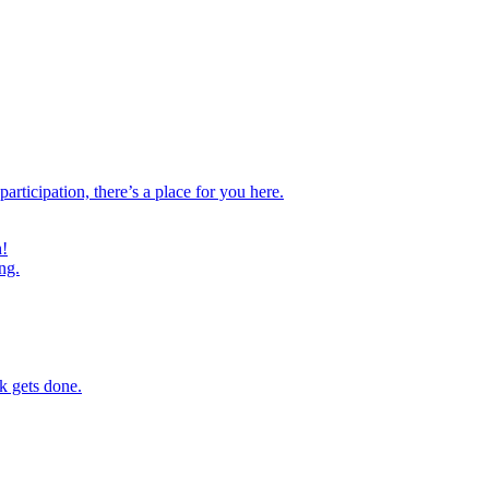
ticipation, there’s a place for you here.
h!
ng.
k gets done.