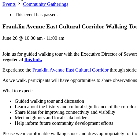
Events
Community Gatherings
This event has passed.
Franklin Avenue East Cultural Corridor Walking To
June 26 @ 10:00 am
-
11:00 am
Join us for guided walking tour with the Executive Director of Seward
register at
this link.
Experience the
Franklin Avenue East Cultural Corridor
through stories
As we walk, participants will have opportunities to share observations,
What to expect:
Guided walking tour and discussion
Learn about the history and cultural significance of the corridor
Share ideas for improving connectivity and visibility
Meet neighbors and local stakeholders
Help inform future community development efforts
Please wear comfortable walking shoes and dress appropriately for t