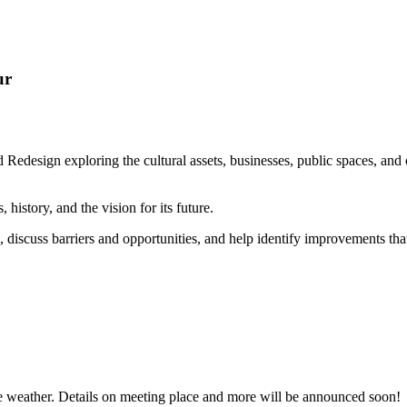
ur
 Redesign exploring the cultural assets, businesses, public spaces, and
, history, and the vision for its future.
 discuss barriers and opportunities, and help identify improvements that
he weather. Details on meeting place and more will be announced soon!