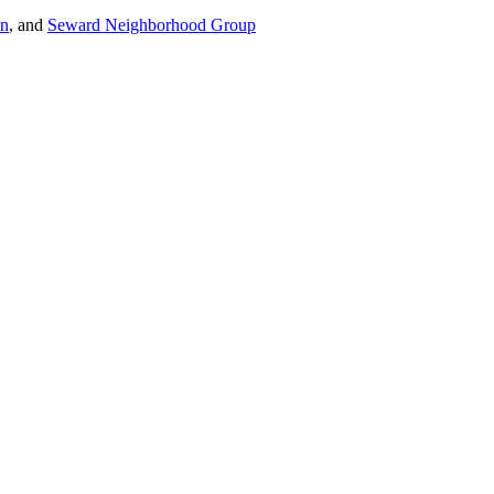
on
, and
Seward Neighborhood Group