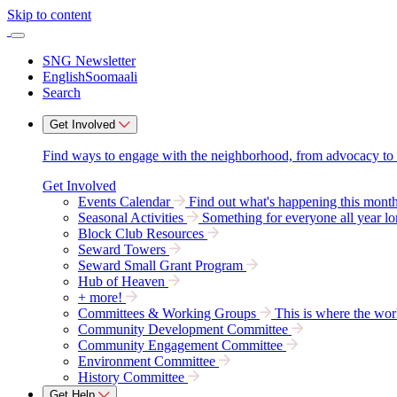
Skip to content
SNG Newsletter
English
Soomaali
Search
Get Involved
Find ways to engage with the neighborhood, from advocacy to par
Get Involved
Events Calendar
Find out what's happening this mont
Seasonal Activities
Something for everyone all year lo
Block Club Resources
Seward Towers
Seward Small Grant Program
Hub of Heaven
+ more!
Committees & Working Groups
This is where the wor
Community Development Committee
Community Engagement Committee
Environment Committee
History Committee
Get Help