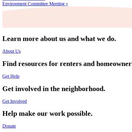
Environment Committee Meeting
»
Learn more about us and what we do.
About Us
Find resources for renters and homeowner
Get Help
Get involved in the neighborhood.
Get Involved
Help make our work possible.
Donate