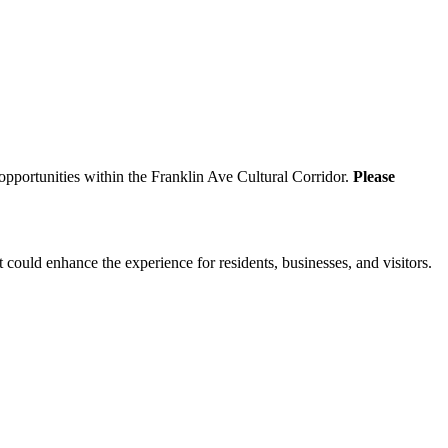
 opportunities within the Franklin Ave Cultural Corridor.
Please
 could enhance the experience for residents, businesses, and visitors.