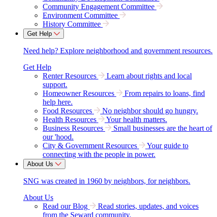
Community Engagement Committee
Environment Committee
History Committee
Get Help
Need help? Explore neighborhood and government resources.
Get Help
Renter Resources
Learn about rights and local
support.
Homeowner Resources
From repairs to loans, find
help here.
Food Resources
No neighbor should go hungry.
Health Resources
Your health matters.
Business Resources
Small businesses are the heart of
our 'hood.
City & Government Resources
Your guide to
connecting with the people in power.
About Us
SNG was created in 1960 by neighbors, for neighbors.
About Us
Read our Blog
Read stories, updates, and voices
from the Seward community.