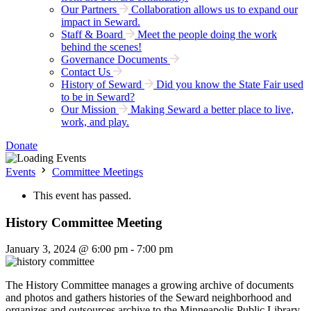
Our Partners
Collaboration allows us to expand our
impact in Seward.
Staff & Board
Meet the people doing the work
behind the scenes!
Governance Documents
Contact Us
History of Seward
Did you know the State Fair used
to be in Seward?
Our Mission
Making Seward a better place to live,
work, and play.
Donate
Events
Committee Meetings
This event has passed.
History Committee Meeting
January 3, 2024 @ 6:00 pm
-
7:00 pm
The History Committee manages a growing archive of documents
and photos and gathers histories of the Seward neighborhood and
organizes and outsources archive to the Minneapolis Public Library.