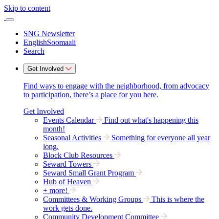
Skip to content
SNG Newsletter
English
Soomaali
Search
Get Involved
Find ways to engage with the neighborhood, from advocacy
to participation, there’s a place for you here.
Get Involved
Events Calendar
Find out what's happening this
month!
Seasonal Activities
Something for everyone all year
long.
Block Club Resources
Seward Towers
Seward Small Grant Program
Hub of Heaven
+ more!
Committees & Working Groups
This is where the
work gets done.
Community Development Committee