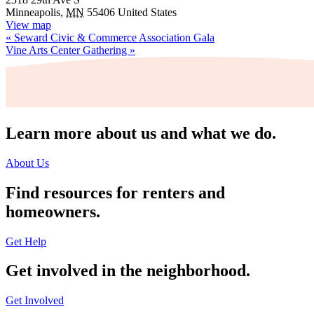
Minneapolis
,
MN
55406
United States
View map
«
Seward Civic & Commerce Association Gala
Vine Arts Center Gathering
»
Learn more about us and what we do.
About Us
Find resources for renters and
homeowners.
Get Help
Get involved in the neighborhood.
Get Involved