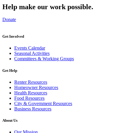
Help make our work possible.
Donate
Get Involved
Events Calendar
Seasonal Activities
Committees & Working Groups
Get Help
Renter Resources
Homeowner Resources
Health Resources
Food Resources
City & Government Resources
Business Resources
About Us
Our Mission