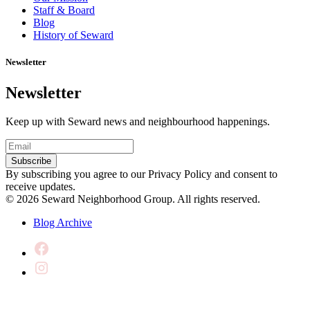
Staff & Board
Blog
History of Seward
Newsletter
Newsletter
Keep up with Seward news and neighbourhood happenings.
Email
(Required)
Subscribe
By subscribing you agree to our Privacy Policy and consent to
receive updates.
© 2026 Seward Neighborhood Group. All rights reserved.
Blog Archive