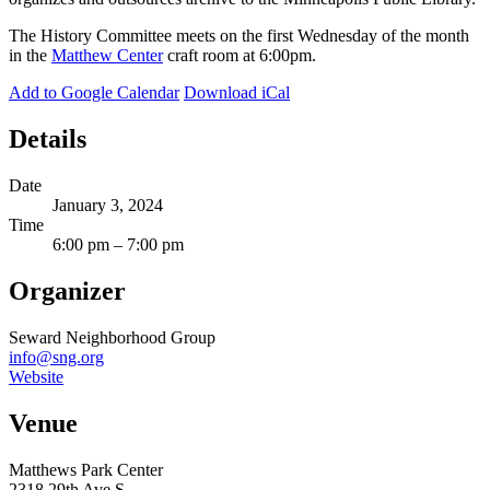
The History Committee meets on the first Wednesday of the month
in the
Matthew Center
craft room at 6:00pm.
Add to Google Calendar
Download iCal
Details
Date
January 3, 2024
Time
6:00 pm – 7:00 pm
Organizer
Seward Neighborhood Group
info@sng.org
Website
Venue
Matthews Park Center
2318 29th Ave S