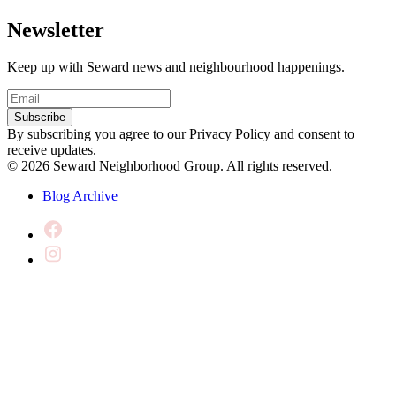
Newsletter
Keep up with Seward news and neighbourhood happenings.
Email
(Required)
Subscribe
By subscribing you agree to our Privacy Policy and consent to
receive updates.
© 2026 Seward Neighborhood Group. All rights reserved.
Blog Archive