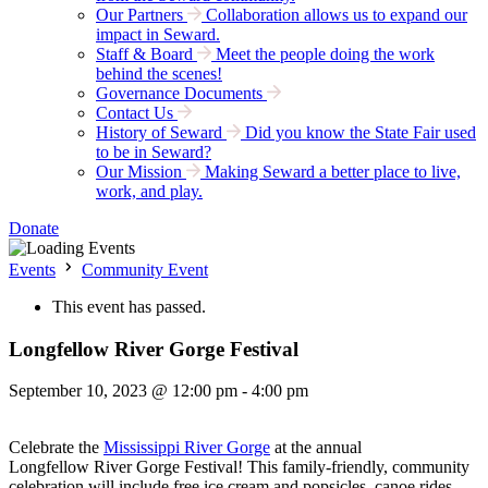
Our Partners
Collaboration allows us to expand our
impact in Seward.
Staff & Board
Meet the people doing the work
behind the scenes!
Governance Documents
Contact Us
History of Seward
Did you know the State Fair used
to be in Seward?
Our Mission
Making Seward a better place to live,
work, and play.
Donate
Events
Community Event
This event has passed.
Longfellow River Gorge Festival
September 10, 2023 @ 12:00 pm
-
4:00 pm
Celebrate the
Mississippi
River
Gorge
at the annual
Longfellow
River
Gorge
Festival! This family-friendly, community
celebration will include free ice cream and popsicles, canoe rides,