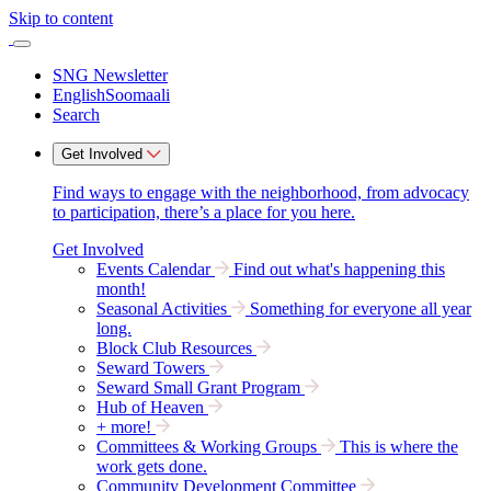
Skip to content
SNG Newsletter
English
Soomaali
Search
Get Involved
Find ways to engage with the neighborhood, from advocacy
to participation, there’s a place for you here.
Get Involved
Events Calendar
Find out what's happening this
month!
Seasonal Activities
Something for everyone all year
long.
Block Club Resources
Seward Towers
Seward Small Grant Program
Hub of Heaven
+ more!
Committees & Working Groups
This is where the
work gets done.
Community Development Committee