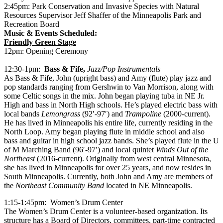
2:45pm: Park Conservation and Invasive Species with Natural
Resources Supervisor Jeff Shaffer of the Minneapolis Park and
Recreation Board
Music & Events Scheduled:
Friendly Green Stage
12pm: Opening Ceremony
12:30-1pm:
Bass & Fife,
Jazz/Pop Instrumentals
As Bass & Fife, John (upright bass) and Amy (flute) play jazz and
pop standards ranging from Gershwin to Van Morrison, along with
some Celtic songs in the mix. John began playing tuba in NE Jr.
High and bass in North High schools. He’s played electric bass with
local bands
Lemongrass
(92′-97′) and
Trampoline
(2000-current).
He has lived in Minneapolis his entire life, currently residing in the
North Loop. Amy began playing flute in middle school and also
bass and guitar in high school jazz bands. She’s played flute in the U
of M Marching Band (96′-97′) and local quintet
Winds Out of the
Northeast
(2016-current). Originally from west central Minnesota,
she has lived in Minneapolis for over 25 years, and now resides in
South Minneapolis. Currently, both John and Amy are members of
the
Northeast Community Band
located in NE Minneapolis.
1:15-1:45pm: Women’s Drum Center
The Women’s Drum Center is a volunteer-based organization. Its
structure has a Board of Directors, committees, part-time contracted