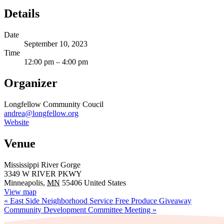
Details
Date
September 10, 2023
Time
12:00 pm – 4:00 pm
Organizer
Longfellow Community Coucil
andrea@longfellow.org
Website
Venue
Mississippi River Gorge
3349 W RIVER PKWY
Minneapolis
,
MN
55406
United States
View map
«
East Side Neighborhood Service Free Produce Giveaway
Community Development Committee Meeting
»