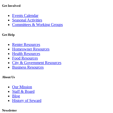
Get Involved
Events Calendar
Seasonal Activities
Committees & Working Groups
Get Help
Renter Resources
Homeowner Resources
Health Resources
Food Resources
City & Government Resources
Business Resources
About Us
Our Mission
Staff & Board
Blog
History of Seward
Newsletter