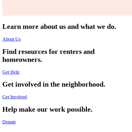
Learn more about us and what we do.
About Us
Find resources for renters and
homeowners.
Get Help
Get involved in the neighborhood.
Get Involved
Help make our work possible.
Donate