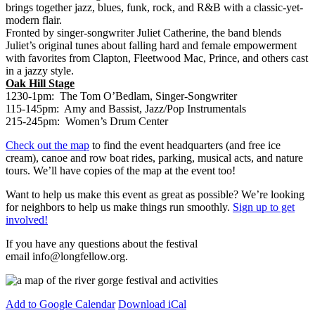
brings together jazz, blues, funk, rock, and R&B with a classic-yet-
modern flair.
Fronted by singer-songwriter Juliet Catherine, the band blends
Juliet’s original tunes about falling hard and female empowerment
with favorites from Clapton, Fleetwood Mac, Prince, and others cast
in a jazzy style.
Oak Hill Stage
1230-1pm: The Tom O’Bedlam, Singer-Songwriter
115-145pm: Amy and Bassist, Jazz/Pop Instrumentals
215-245pm: Women’s Drum Center
Check out the map
to find the event headquarters (and free ice
cream), canoe and row boat rides, parking, musical acts, and nature
tours. We’ll have copies of the map at the event too!
Want to help us make this event as great as possible? We’re looking
for neighbors to help us make things run smoothly.
Sign up to get
involved!
If you have any questions about the festival
email
info@longfellow.org
.
Add to Google Calendar
Download iCal