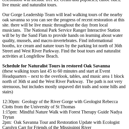
live music and naturalist tours.
Our
Gorge
Leadership Team will lead walking tours of the nearby
oak savanna so you can see the progress of recent restoration at this
site. there will be live music throughout the day from local
musicians. The National Park Service Ranger Interactive Station
will be by the Sand Flats to provide hands on learning about water
quality, mussels, and macro-invertebrates. Find informational
booths, ice cream and nature tours by the parking lot north of 36th
Street and West
River
Parkway. Find the boat tours and naturalist
activities at Longfellow Beach.
Schedule for Naturalist Tours in restored Oak Savanna
(these walking tours last 45 to 60 minutes and start at Event
Headquarters – next to the overlook, tables, and music area 1 block
north of 36th st and the West River Parkway. The path is not very
strenuous, but includes mostly unpaved dirt trails and some hills and
stairs)
12:30pm: Geology of the River Gorge with Geologist Rebecca
Clotts from the University of St Thomas
1:15pm: Mindful Nature Walk with Forest Therapy Guide Nadya
Trytan
2pm: Oak Savanna Tour and Restoration Update with Ecologist
Carolyn Carr for Friends of the Mississippi River