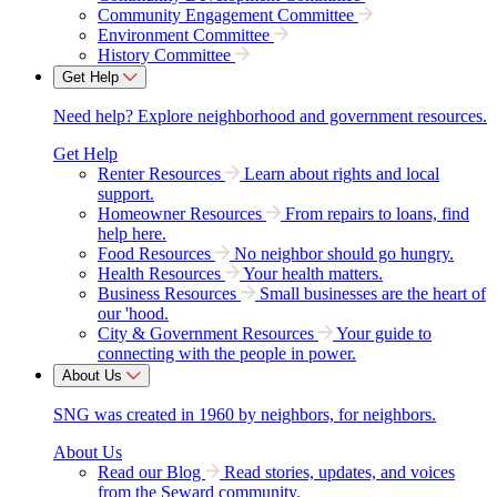
Community Engagement Committee
Environment Committee
History Committee
Get Help
Need help? Explore neighborhood and government resources.
Get Help
Renter Resources
Learn about rights and local
support.
Homeowner Resources
From repairs to loans, find
help here.
Food Resources
No neighbor should go hungry.
Health Resources
Your health matters.
Business Resources
Small businesses are the heart of
our 'hood.
City & Government Resources
Your guide to
connecting with the people in power.
About Us
SNG was created in 1960 by neighbors, for neighbors.
About Us
Read our Blog
Read stories, updates, and voices
from the Seward community.