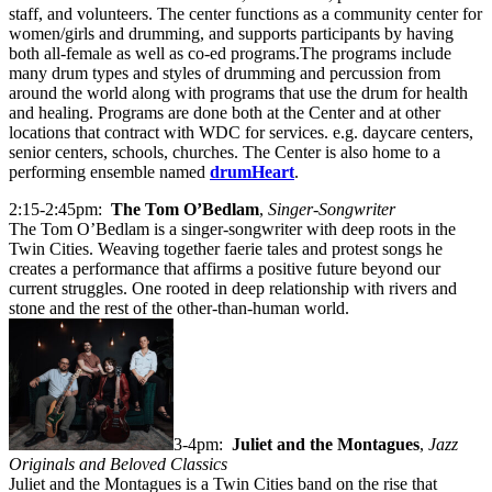
staff, and volunteers. The center functions as a community center for
women/girls and drumming, and supports participants by having
both all-female as well as co-ed programs.The programs include
many drum types and styles of drumming and percussion from
around the world along with programs that use the drum for health
and healing. Programs are done both at the Center and at other
locations that contract with WDC for services. e.g. daycare centers,
senior centers, schools, churches. The Center is also home to a
performing ensemble named
drumHeart
.
2:15-2:45pm:
The Tom O’Bedlam
,
Singer-Songwriter
The Tom O’Bedlam is a singer-songwriter with deep roots in the
Twin Cities. Weaving together faerie tales and protest songs he
creates a performance that affirms a positive future beyond our
current struggles. One rooted in deep relationship with rivers and
stone and the rest of the other-than-human world.
3-4pm:
Juliet and the Montagues
,
Jazz
Originals and Beloved Classics
Juliet and the Montagues is a Twin Cities band on the rise that